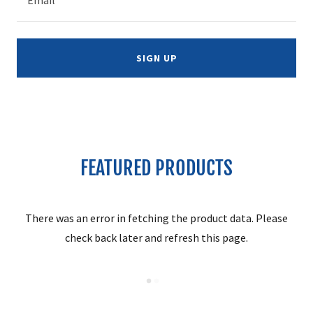
SIGN UP
FEATURED PRODUCTS
There was an error in fetching the product data. Please
check back later and refresh this page.