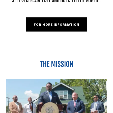
ALL EVENTS ARE FREE AND OPEN TO THE PUBLIC.
FOR MORE INFORMATION
THE MISSION