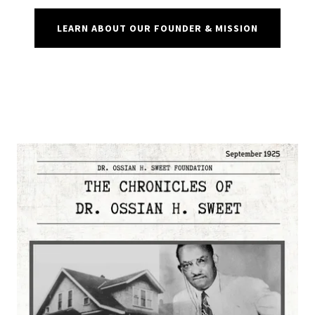
LEARN ABOUT OUR FOUNDER & MISSION