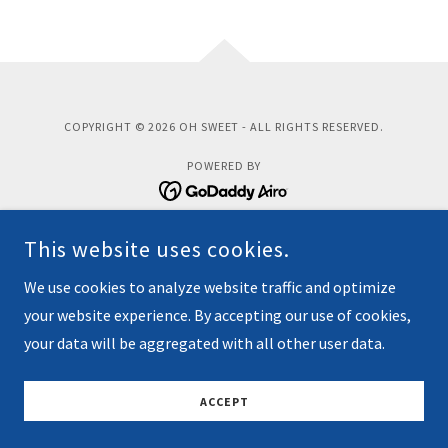
COPYRIGHT © 2026 OH SWEET - ALL RIGHTS RESERVED.
POWERED BY
This website uses cookies.
Home
Donate
We use cookies to analyze website traffic and optimize
Contact Us
your website experience. By accepting our use of cookies,
your data will be aggregated with all other user data.
Privacy Policy
Terms and Conditions
ACCEPT