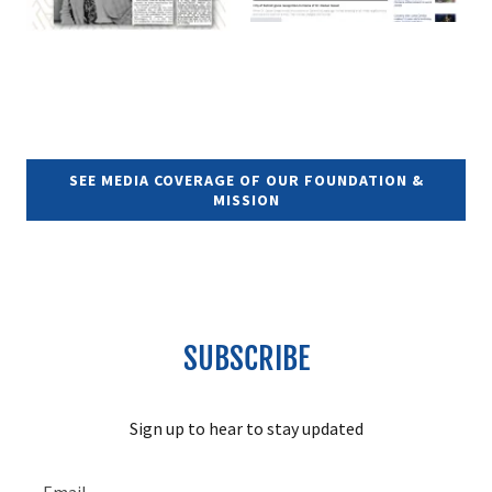
SEE MEDIA COVERAGE OF OUR FOUNDATION &
MISSION
SUBSCRIBE
Sign up to hear to stay updated
Email