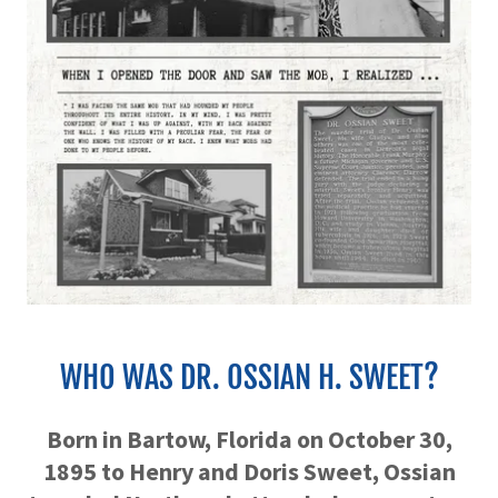
WHO WAS DR. OSSIAN H. SWEET?
Born in Bartow, Florida on October 30,
1895 to Henry and Doris Sweet, Ossian