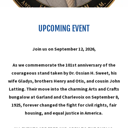
UPCOMING EVENT
Join us on September 12, 2026,
As we commemorate the 101st anniversary of the
courageous stand taken by Dr. Ossian H. Sweet, his
wife Gladys, brothers Henry and Otis, and cousin John
Latting. Their move into the charming Arts and Crafts
bungalow at Garland and Charlevoix on September 8,
1925, forever changed the fight for civil rights, fair
housing, and equal justice in America.