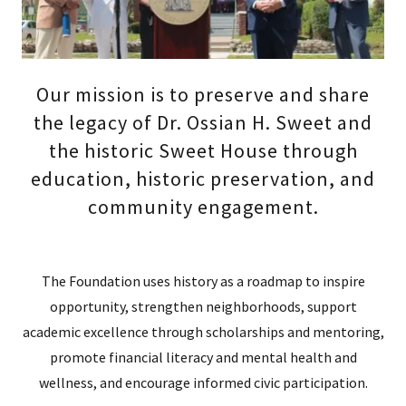
Our mission is to preserve and share
the legacy of Dr. Ossian H. Sweet and
the historic Sweet House through
education, historic preservation, and
community engagement.
The Foundation uses history as a roadmap to inspire
opportunity, strengthen neighborhoods, support
academic excellence through scholarships and mentoring,
promote financial literacy and mental health and
wellness, and encourage informed civic participation.