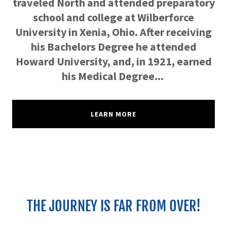
traveled North and attended preparatory
school and college at Wilberforce
University in Xenia, Ohio. After receiving
his Bachelors Degree he attended
Howard University, and, in 1921, earned
his Medical Degree...
LEARN MORE
THE JOURNEY IS FAR FROM OVER!